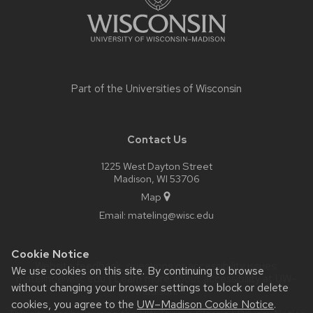
Part of the
Universities of Wisconsin
Contact Us
1225 West Dayton Street
Madison, WI 53706
Map
Email:
mateling@wisc.edu
Cookie Notice
Website feedback, questions or accessibility issues:
We use cookies on this site. By continuing to browse
mateling@wisc.edu
| Learn more about
accessibility at UW–
without changing your browser settings to block or delete
Madison
.
cookies, you agree to the
UW–Madison Cookie Notice
.