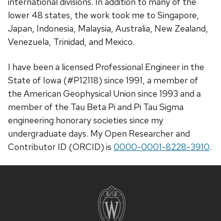
international divisions. In addition to many of the
lower 48 states, the work took me to Singapore,
Japan, Indonesia, Malaysia, Australia, New Zealand,
Venezuela, Trinidad, and Mexico.
I have been a licensed Professional Engineer in the
State of Iowa (#P12118) since 1991, a member of
the American Geophysical Union since 1993 and a
member of the Tau Beta Pi and Pi Tau Sigma
engineering honorary societies since my
undergraduate days. My Open Researcher and
Contributor ID (ORCID) is
0000-0001-8228-3910
.
Site
footer
content