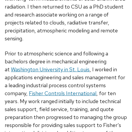
radiation. I then returned to CSU as a PhD student
and research associate working on a range of
projects related to clouds, radiative transfer,
precipitation, atmospheric modeling and remote
sensing.
Prior to atmospheric science and following a
bachelors degree in mechanical engineering
at
Washington University in St. Louis
, I worked in
applications engineering and sales management for
a leading industrial process control systems
company,
Fisher Controls International
, for ten
years. My work ranged initially to include technical
sales support, field service, training, and quote
preparation then progressed to managing the group
responsible for providing sales support to Fisher’s