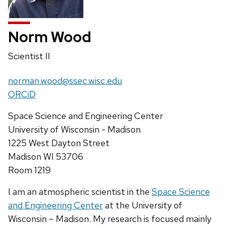
Norm Wood
Position
Scientist II
title:
Email:
norman.wood@ssec.wisc.edu
Website:
ORCiD
Address:
Space Science and Engineering Center
University of Wisconsin - Madison
1225 West Dayton Street
Madison WI 53706
Room 1219
I am an atmospheric scientist in the
Space Science
and Engineering Center
at the University of
Wisconsin – Madison. My research is focused mainly