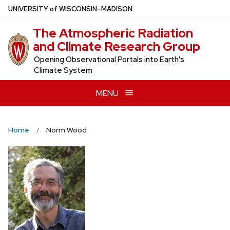
Skip
U
NIVERSITY
of
W
ISCONSIN
–MADISON
to
The Atmospheric Radiation
main
and Climate Research Group
content
Opening Observational Portals into Earth's
Climate System
MENU
Home
Norm Wood