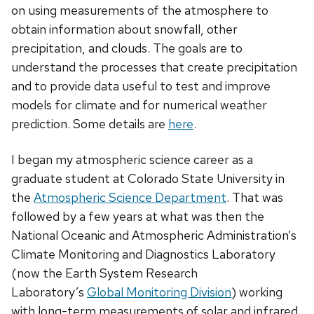
on using measurements of the atmosphere to
obtain information about snowfall, other
precipitation, and clouds. The goals are to
understand the processes that create precipitation
and to provide data useful to test and improve
models for climate and for numerical weather
prediction. Some details are
here
.
I began my atmospheric science career as a
graduate student at Colorado State University in
the
Atmospheric Science Department
. That was
followed by a few years at what was then the
National Oceanic and Atmospheric Administration’s
Climate Monitoring and Diagnostics Laboratory
(now the Earth System Research
Laboratory’s
Global Monitoring Division
) working
with long-term measurements of solar and infrared