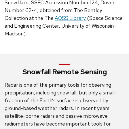
Snowflake, SSEC Accession Number 124, Dover
Number 62-4, obtained from The Bentley
Collection at the The
AOSS Library
(Space Science
and Engineering Center, University of Wisconsin-
Madison).
Snowfall Remote Sensing
Radar is one of the primary tools for observing
precipitation, including snowfall, but only a small
fraction of the Earth’s surface is observed by
ground-based weather radars. In recent years,
satellite-borne radars and passive microwave
radiometers have become important tools for