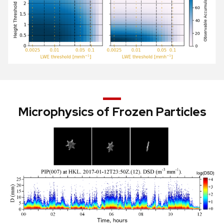
Microphysics of Frozen Particles