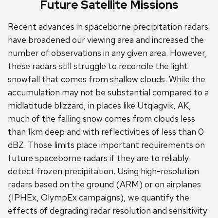
Future Satellite Missions
Recent advances in spaceborne precipitation radars
have broadened our viewing area and increased the
number of observations in any given area. However,
these radars still struggle to reconcile the light
snowfall that comes from shallow clouds. While the
accumulation may not be substantial compared to a
midlatitude blizzard, in places like Utqiagvik, AK,
much of the falling snow comes from clouds less
than 1km deep and with reflectivities of less than 0
dBZ. Those limits place important requirements on
future spaceborne radars if they are to reliably
detect frozen precipitation. Using high-resolution
radars based on the ground (ARM) or on airplanes
(IPHEx, OlympEx campaigns), we quantify the
effects of degrading radar resolution and sensitivity