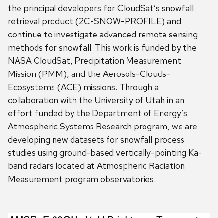
the principal developers for CloudSat’s snowfall
retrieval product (2C-SNOW-PROFILE) and
continue to investigate advanced remote sensing
methods for snowfall. This work is funded by the
NASA CloudSat, Precipitation Measurement
Mission (PMM), and the Aerosols-Clouds-
Ecosystems (ACE) missions. Through a
collaboration with the University of Utah in an
effort funded by the Department of Energy’s
Atmospheric Systems Research program, we are
developing new datasets for snowfall process
studies using ground-based vertically-pointing Ka-
band radars located at Atmospheric Radiation
Measurement program observatories.