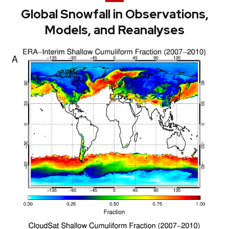
Global Snowfall in Observations,
Models, and Reanalyses