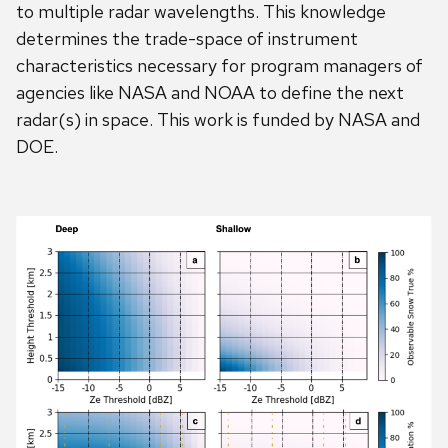
to multiple radar wavelengths. This knowledge
determines the trade-space of instrument
characteristics necessary for program managers of
agencies like NASA and NOAA to define the next
radar(s) in space. This work is funded by NASA and
DOE.