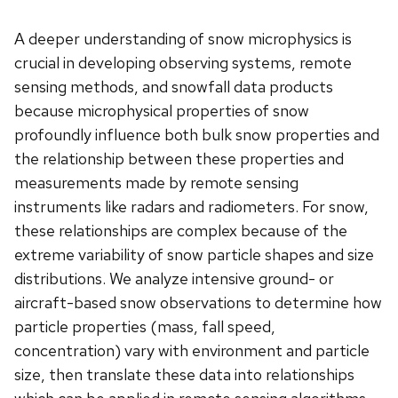
A deeper understanding of snow microphysics is
crucial in developing observing systems, remote
sensing methods, and snowfall data products
because microphysical properties of snow
profoundly influence both bulk snow properties and
the relationship between these properties and
measurements made by remote sensing
instruments like radars and radiometers. For snow,
these relationships are complex because of the
extreme variability of snow particle shapes and size
distributions. We analyze intensive ground- or
aircraft-based snow observations to determine how
particle properties (mass, fall speed,
concentration) vary with environment and particle
size, then translate these data into relationships