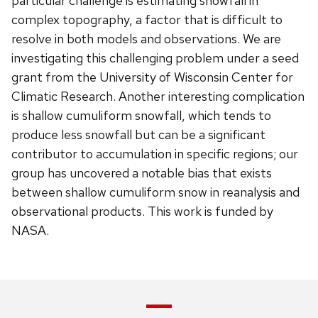
particular challenge is estimating snowfall in
complex topography, a factor that is difficult to
resolve in both models and observations. We are
investigating this challenging problem under a seed
grant from the University of Wisconsin Center for
Climatic Research. Another interesting complication
is shallow cumuliform snowfall, which tends to
produce less snowfall but can be a significant
contributor to accumulation in specific regions; our
group has uncovered a notable bias that exists
between shallow cumuliform snow in reanalysis and
observational products. This work is funded by
NASA.