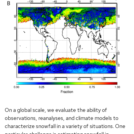
On a global scale, we evaluate the ability of
observations, reanalyses, and climate models to
characterize snowfall in a variety of situations. One