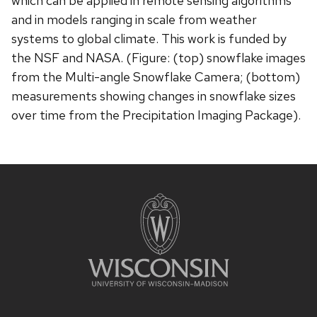
which can be applied in remote sensing algorithms
and in models ranging in scale from weather
systems to global climate. This work is funded by
the NSF and NASA. (Figure: (top) snowflake images
from the Multi-angle Snowflake Camera; (bottom)
measurements showing changes in snowflake sizes
over time from the Precipitation Imaging Package).
Site
footer
content