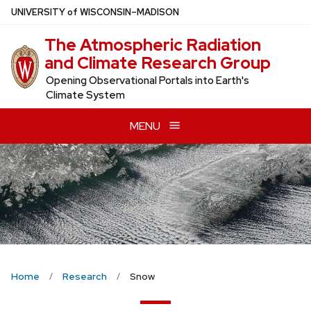
Skip
U
NIVERSITY
of
W
ISCONSIN
–MADISON
to
The Atmospheric Radiation
main
and Climate Research Group
content
Opening Observational Portals into Earth's
Climate System
MENU
Home
Research
Snow