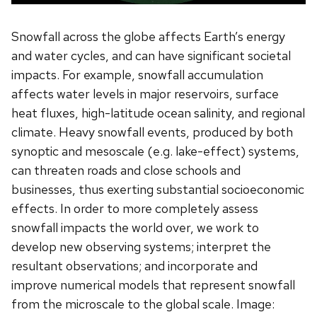
Snowfall across the globe affects Earth’s energy
and water cycles, and can have significant societal
impacts. For example, snowfall accumulation
affects water levels in major reservoirs, surface
heat fluxes, high-latitude ocean salinity, and regional
climate. Heavy snowfall events, produced by both
synoptic and mesoscale (e.g. lake-effect) systems,
can threaten roads and close schools and
businesses, thus exerting substantial socioeconomic
effects. In order to more completely assess
snowfall impacts the world over, we work to
develop new observing systems; interpret the
resultant observations; and incorporate and
improve numerical models that represent snowfall
from the microscale to the global scale. Image: