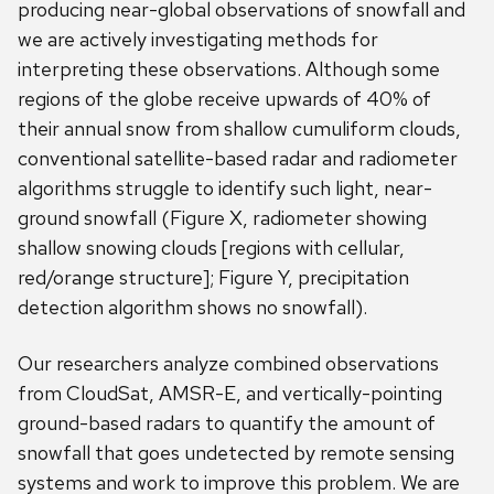
producing near-global observations of snowfall and
we are actively investigating methods for
interpreting these observations. Although some
regions of the globe receive upwards of 40% of
their annual snow from shallow cumuliform clouds,
conventional satellite-based radar and radiometer
algorithms struggle to identify such light, near-
ground snowfall (Figure X, radiometer showing
shallow snowing clouds [regions with cellular,
red/orange structure]; Figure Y, precipitation
detection algorithm shows no snowfall).
Our researchers analyze combined observations
from CloudSat, AMSR-E, and vertically-pointing
ground-based radars to quantify the amount of
snowfall that goes undetected by remote sensing
systems and work to improve this problem. We are