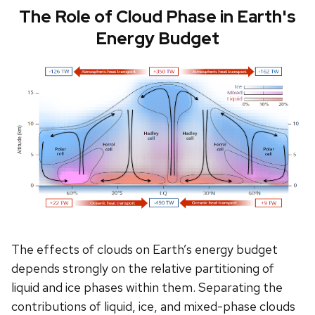
The Role of Cloud Phase in Earth's
Energy Budget
The effects of clouds on Earth’s energy budget
depends strongly on the relative partitioning of
liquid and ice phases within them. Separating the
contributions of liquid, ice, and mixed-phase clouds