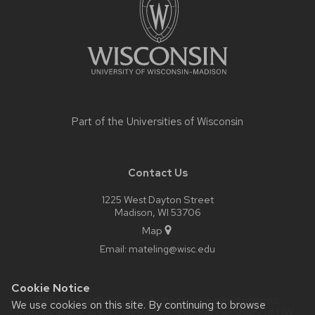
Part of the
Universities of Wisconsin
Contact Us
1225 West Dayton Street
Madison, WI 53706
Map
Email:
mateling@wisc.edu
Cookie Notice
Website feedback, questions or accessibility issues:
We use cookies on this site. By continuing to browse
mateling@wisc.edu
| Learn more about
accessibility at UW–