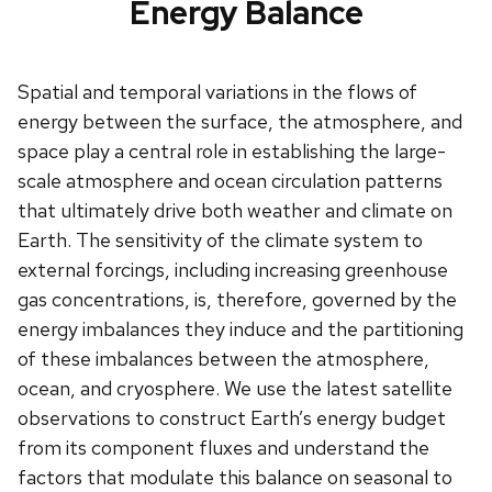
Energy Balance
Spatial and temporal variations in the flows of
energy between the surface, the atmosphere, and
space play a central role in establishing the large-
scale atmosphere and ocean circulation patterns
that ultimately drive both weather and climate on
Earth. The sensitivity of the climate system to
external forcings, including increasing greenhouse
gas concentrations, is, therefore, governed by the
energy imbalances they induce and the partitioning
of these imbalances between the atmosphere,
ocean, and cryosphere. We use the latest satellite
observations to construct Earth’s energy budget
from its component fluxes and understand the
factors that modulate this balance on seasonal to