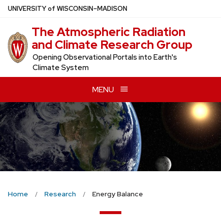
Skip
U
NIVERSITY
of
W
ISCONSIN
–MADISON
to
The Atmospheric Radiation
main
and Climate Research Group
content
Opening Observational Portals into Earth's
Climate System
MENU
Home
Research
Energy Balance