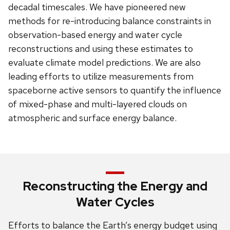
decadal timescales. We have pioneered new
methods for re-introducing balance constraints in
observation-based energy and water cycle
reconstructions and using these estimates to
evaluate climate model predictions. We are also
leading efforts to utilize measurements from
spaceborne active sensors to quantify the influence
of mixed-phase and multi-layered clouds on
atmospheric and surface energy balance.
Reconstructing the Energy and
Water Cycles
Efforts to balance the Earth’s energy budget using