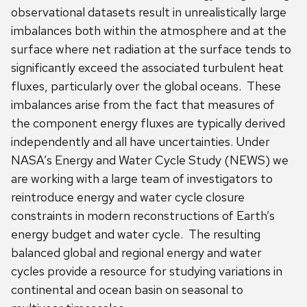
observational datasets result in unrealistically large
imbalances both within the atmosphere and at the
surface where net radiation at the surface tends to
significantly exceed the associated turbulent heat
fluxes, particularly over the global oceans. These
imbalances arise from the fact that measures of
the component energy fluxes are typically derived
independently and all have uncertainties. Under
NASA’s Energy and Water Cycle Study (NEWS) we
are working with a large team of investigators to
reintroduce energy and water cycle closure
constraints in modern reconstructions of Earth’s
energy budget and water cycle. The resulting
balanced global and regional energy and water
cycles provide a resource for studying variations in
continental and ocean basin on seasonal to