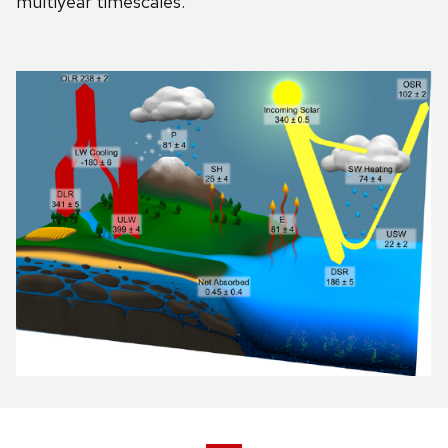
multiyear timescales.