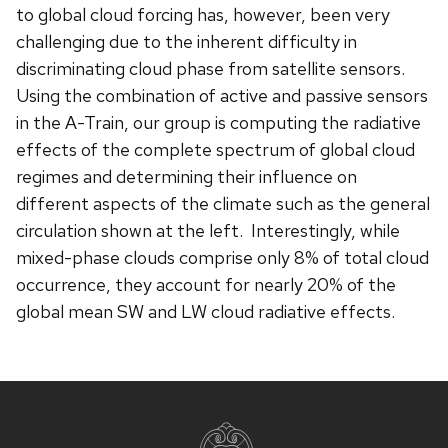
to global cloud forcing has, however, been very
challenging due to the inherent difficulty in
discriminating cloud phase from satellite sensors.
Using the combination of active and passive sensors
in the A-Train, our group is computing the radiative
effects of the complete spectrum of global cloud
regimes and determining their influence on
different aspects of the climate such as the general
circulation shown at the left. Interestingly, while
mixed-phase clouds comprise only 8% of total cloud
occurrence, they account for nearly 20% of the
global mean SW and LW cloud radiative effects.
Site
footer
content